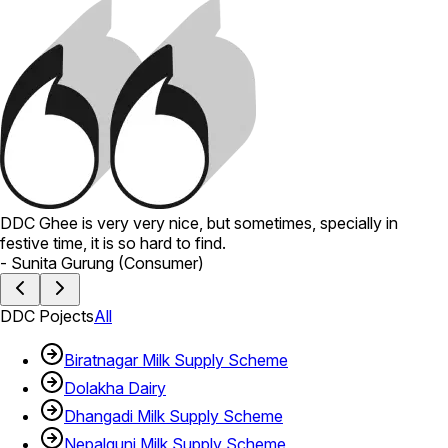
DDC Ghee is very very nice, but sometimes, specially in
festive time, it is so hard to find.
-
Sunita Gurung
(
Consumer
)
DDC Pojects
All
Biratnagar Milk Supply Scheme
Dolakha Dairy
Dhangadi Milk Supply Scheme
Nepalgunj Milk Supply Scheme