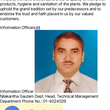
products, hygiene and sanitation of the plants. We pledge to
uphold the grand tradition set by our predecessors and to
endorse the trust and faith placed in us by our valued
customers.
Information Officers
All
Information Officer
Nilakantha Gautam
Dept. Head, Technical Management
Department
Phone No.: 01-4024029