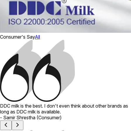
Consumer's Say
All
DDC milk is the best. I don't even think about other brands as
long as DDC milk is available.
-
Samir Shrestha
(
Consumer
)