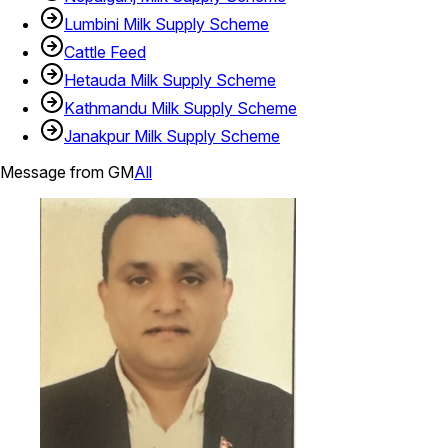
Lumbini Milk Supply Scheme
Cattle Feed
Hetauda Milk Supply Scheme
Kathmandu Milk Supply Scheme
Janakpur Milk Supply Scheme
Message from GM
All