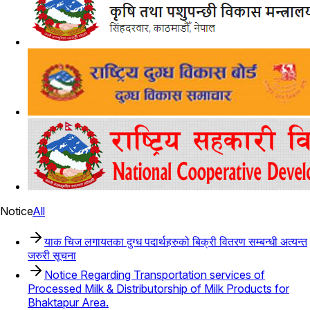
Notice
All
याक चिज लगायतका दुग्ध पदार्थहरुको बिक्री वितरण सम्बन्धी अत्यन्त
जरुरी सूचना
Notice Regarding Transportation services of
Processed Milk & Distributorship of Milk Products for
Bhaktapur Area.