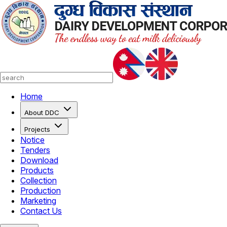
Home
About DDC
Projects
Notice
Tenders
Download
Products
Collection
Production
Marketing
Contact Us