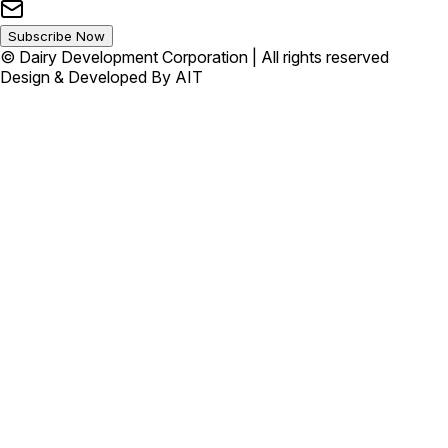
Subscribe Now
© Dairy Development Corporation | All rights reserved
Design & Developed By AIT