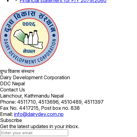
Financial statement for F/Y 2079/2080
दुग्ध विकास संस्थान
Dairy Development Corporation
DDC Nepal
Contact Us
Lainchour, Kathmandu Nepal
Phone: 4511710, 4513696, 4510489, 4511397
Fax No. 4417215, Post box no. 838
Email:
info@dairydev.com.np
Subscribe
Get the latest updates in your inbox.