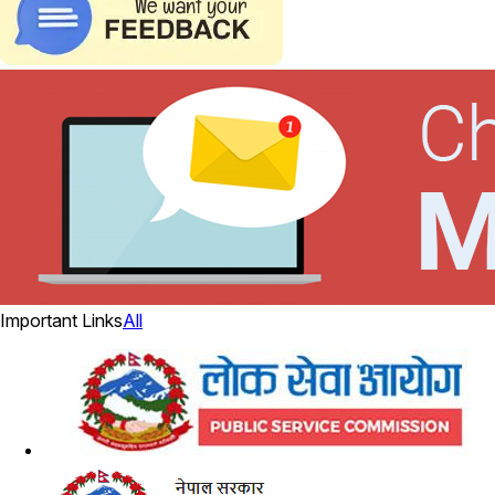
Important Links
All