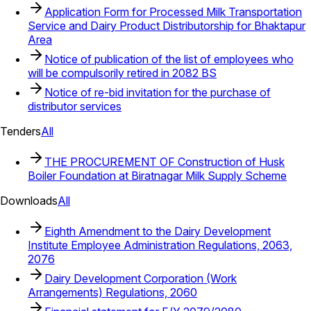
Application Form for Processed Milk Transportation
Service and Dairy Product Distributorship for Bhaktapur
Area
Notice of publication of the list of employees who
will be compulsorily retired in 2082 BS
Notice of re-bid invitation for the purchase of
distributor services
Tenders
All
THE PROCUREMENT OF Construction of Husk
Boiler Foundation at Biratnagar Milk Supply Scheme
Downloads
All
Eighth Amendment to the Dairy Development
Institute Employee Administration Regulations, 2063,
2076
Dairy Development Corporation (Work
Arrangements) Regulations, 2060