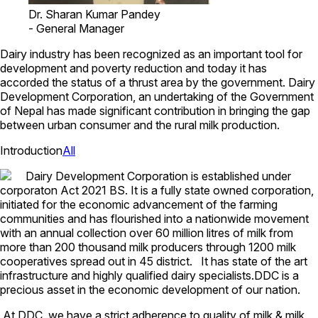
Dr. Sharan Kumar Pandey
-
General Manager
Dairy industry has been recognized as an important tool for
development and poverty reduction and today it has
accorded the status of a thrust area by the government. Dairy
Development Corporation, an undertaking of the Government
of Nepal has made significant contribution in bringing the gap
between urban consumer and the rural milk production.
Introduction
All
Dairy Development Corporation is established under
corporaton Act 2021 BS. It is a fully state owned corporation,
initiated for the economic advancement of the farming
communities and has flourished into a nationwide movement
with an annual collection over 60 million litres of milk from
more than 200 thousand milk producers through 1200 milk
cooperatives spread out in 45 district. It has state of the art
infrastructure and highly qualified dairy specialists.DDC is a
precious asset in the economic development of our nation.
At DDC, we have a strict adherence to quality of milk & milk