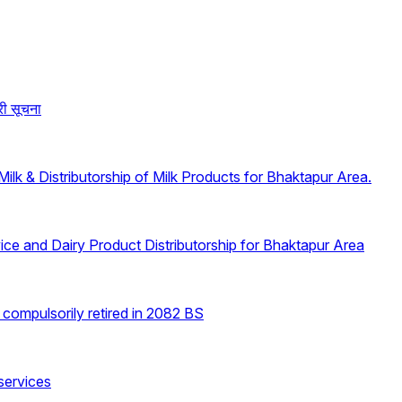
री सूचना
lk & Distributorship of Milk Products for Bhaktapur Area.
ice and Dairy Product Distributorship for Bhaktapur Area
e compulsorily retired in 2082 BS
 services