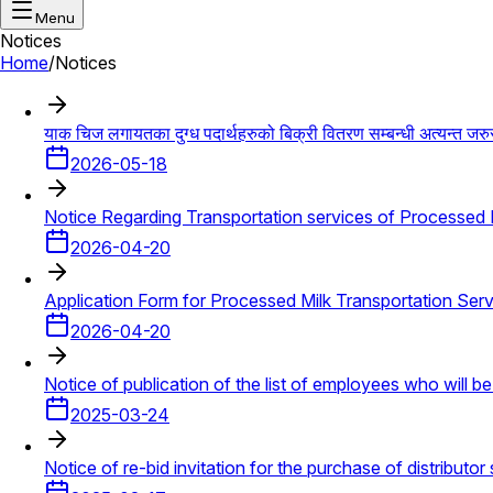
Menu
Notices
Home
/
Notices
याक चिज लगायतका दुग्ध पदार्थहरुको बिक्री वितरण सम्बन्धी अत्यन्त जरु
2026-05-18
Notice Regarding Transportation services of Processed Mi
2026-04-20
Application Form for Processed Milk Transportation Serv
2026-04-20
Notice of publication of the list of employees who will b
2025-03-24
Notice of re-bid invitation for the purchase of distributor