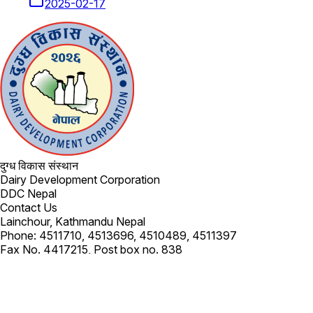
2025-02-17
दुग्ध विकास संस्थान
Dairy Development Corporation
DDC Nepal
Contact Us
Lainchour, Kathmandu Nepal
Phone: 4511710, 4513696, 4510489, 4511397
Fax No. 4417215, Post box no. 838
Email:
info@dairydev.com.np
Subscribe
Get the latest updates in your inbox.