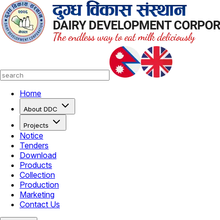
Home
About DDC
Projects
Notice
Tenders
Download
Products
Collection
Production
Marketing
Contact Us