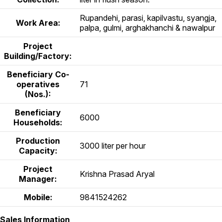
Rupandehi, parasi, kapilvastu, syangja,
Work Area:
palpa, gulmi, arghakhanchi & nawalpur
Project
Building/Factory:
Beneficiary Co-
operatives
71
(Nos.):
Beneficiary
6000
Households:
Production
3000 liter per hour
Capacity:
Project
Krishna Prasad Aryal
Manager:
Mobile:
9841524262
Sales Information