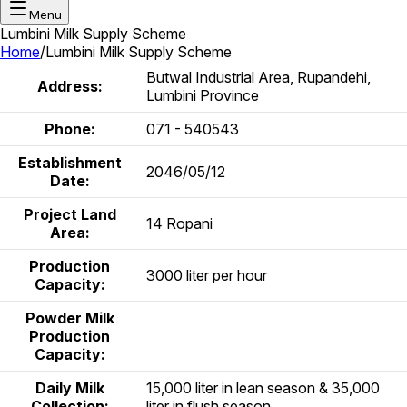
Menu
Lumbini Milk Supply Scheme
Home
/
Lumbini Milk Supply Scheme
Butwal Industrial Area, Rupandehi,
Address:
Lumbini Province
Phone:
071 - 540543
Establishment
2046/05/12
Date:
Project Land
14 Ropani
Area:
Production
3000 liter per hour
Capacity:
Powder Milk
Production
Capacity:
Daily Milk
15,000 liter in lean season & 35,000
Collection:
liter in flush season.