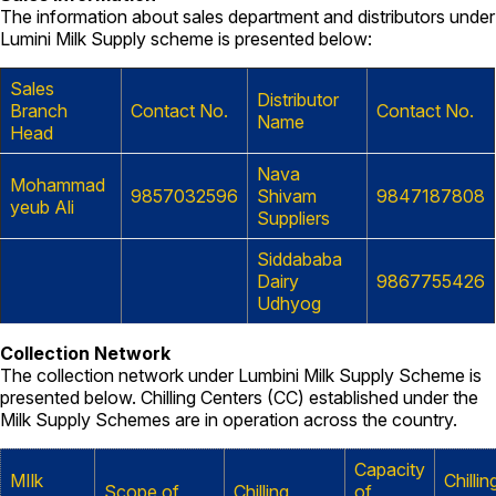
The information about sales department and distributors under
Lumini Milk Supply scheme is presented below:
Sales
Distributor
Branch
Contact No.
Contact No.
Name
Head
Nava
Mohammad
9857032596
Shivam
9847187808
yeub Ali
Suppliers
Siddababa
Dairy
9867755426
Udhyog
Collection Network
The collection network under Lumbini Milk Supply Scheme is
presented below. Chilling Centers (CC) established under the
Milk Supply Schemes are in operation across the country.
Capacity
MIlk
Chillin
Scope of
Chilling
of