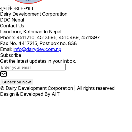
दुग्ध विकास संस्थान
Dairy Development Corporation
DDC Nepal
Contact Us
Lainchour, Kathmandu Nepal
Phone: 4511710, 4513696, 4510489, 4511397
Fax No. 4417215, Post box no. 838
Email:
info@dairydev.com.np
Subscribe
Get the latest updates in your inbox.
Subscribe Now
© Dairy Development Corporation | All rights reserved
Design & Developed By AIT