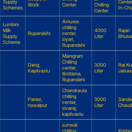
Supply
Cente
Work
Center
Chilling
Schemes
In-Ch
Center
Amuwa
Lumbini
chilling
Milk
4000
Rajan
Rupandehi
center,
Supply
Liter
Bhusa
siyari,
Scheme
Rupandehi
Manigram
Chilling
Dang,
3000
Raj K
center,
Kapilvastu
Liter
Jaisaw
tilottama,
Rupandehi
Chandrauta
chilling
Parasi,
3000
Sande
center,
nawalpur
Liter
Chaud
sivaraj,
kapilvastu
sunwal
chilling
Krishn