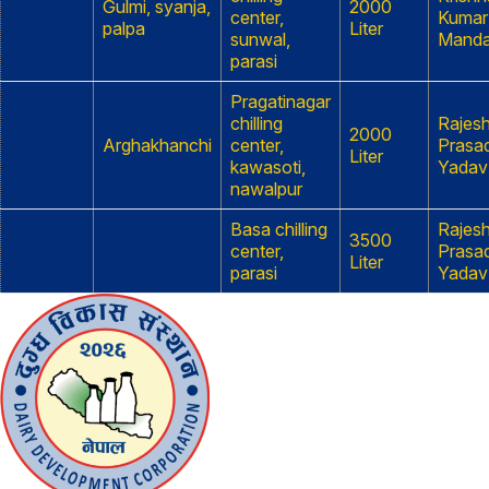
Gulmi, syanja,
2000
center,
Kumar
palpa
Liter
sunwal,
Manda
parasi
Pragatinagar
chilling
Rajes
2000
Arghakhanchi
center,
Prasa
Liter
kawasoti,
Yadav
nawalpur
Basa chilling
Rajes
3500
center,
Prasa
Liter
parasi
Yadav