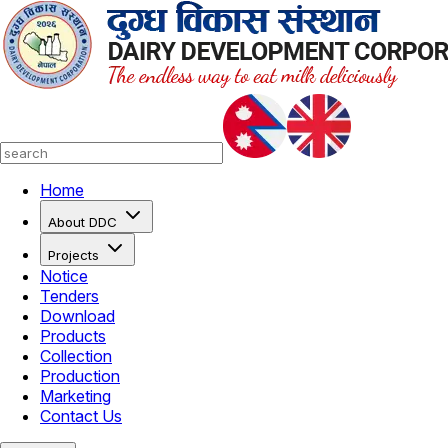
Home
About DDC
Projects
Notice
Tenders
Download
Products
Collection
Production
Marketing
Contact Us