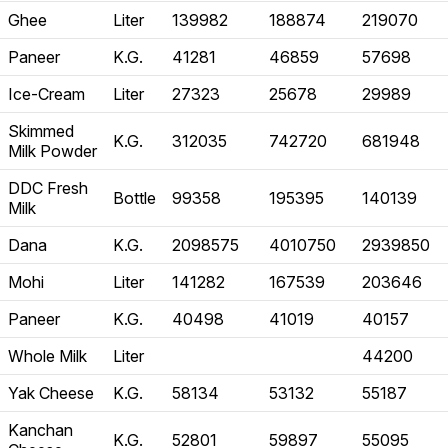
Ghee
Liter
139982
188874
219070
Paneer
K.G.
41281
46859
57698
Ice-Cream
Liter
27323
25678
29989
Skimmed
K.G.
312035
742720
681948
Milk Powder
DDC Fresh
Bottle
99358
195395
140139
Milk
Dana
K.G.
2098575
4010750
2939850
Mohi
Liter
141282
167539
203646
Paneer
K.G.
40498
41019
40157
Whole Milk
Liter
44200
Yak Cheese
K.G.
58134
53132
55187
Kanchan
K.G.
52801
59897
55095