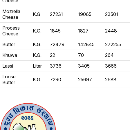
Cheese
Mozrella
K.G
27231
19065
23501
Cheese
Process
K.G.
1845
1827
2448
Cheese
Butter
K.G.
72479
142845
272255
Khuwa
K.G.
22
70
264
Lassi
Liter
3736
3405
3666
Loose
K.G.
7290
25697
2688
Butter