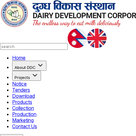
Home
About DDC
Projects
Notice
Tenders
Download
Products
Collection
Production
Marketing
Contact Us