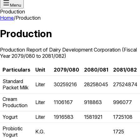
Menu
Production
Home
/
Production
Production
Production Report of Dairy Development Corporation (Fiscal
Year 2079/080 to 2081/082)
Particulars
Unit
2079/080
2080/081
2081/082
Standard
Liter
30259216
28258045
27524874
Packet Milk
Cream
Liter
1106167
918863
996077
Production
Yogurt
Liter
1916583
1581921
1725108
Probiotic
K.G.
1725
Yogurt