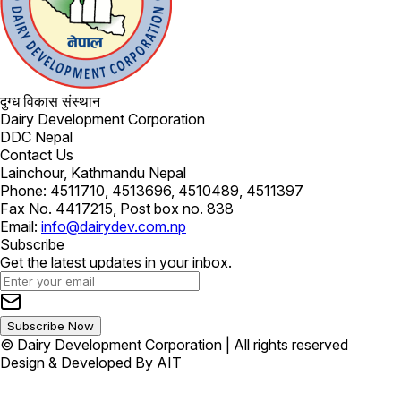
दुग्ध विकास संस्थान
Dairy Development Corporation
DDC Nepal
Contact Us
Lainchour, Kathmandu Nepal
Phone: 4511710, 4513696, 4510489, 4511397
Fax No. 4417215, Post box no. 838
Email:
info@dairydev.com.np
Subscribe
Get the latest updates in your inbox.
Subscribe Now
© Dairy Development Corporation | All rights reserved
Design & Developed By AIT