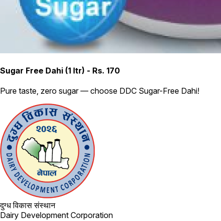
Sugar Free Dahi (1 ltr) - Rs. 170
Pure taste, zero sugar — choose DDC Sugar-Free Dahi!
दुग्ध विकास संस्थान
Dairy Development Corporation