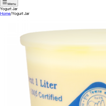
Menu
Yogurt Jar
Home
/
Yogurt Jar