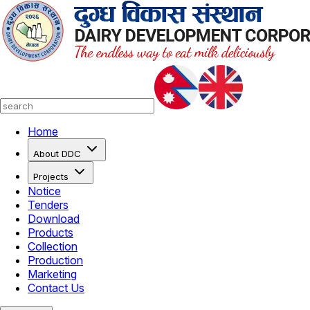
Home
About DDC
Projects
Notice
Tenders
Download
Products
Collection
Production
Marketing
Contact Us