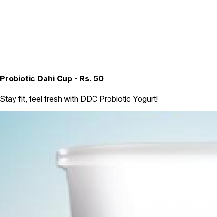
Probiotic Dahi Cup - Rs. 50
Stay fit, feel fresh with DDC Probiotic Yogurt!