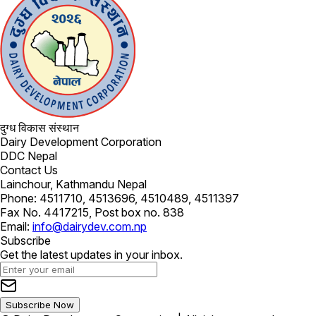
दुग्ध विकास संस्थान
Dairy Development Corporation
DDC Nepal
Contact Us
Lainchour, Kathmandu Nepal
Phone: 4511710, 4513696, 4510489, 4511397
Fax No. 4417215, Post box no. 838
Email:
info@dairydev.com.np
Subscribe
Get the latest updates in your inbox.
Subscribe Now