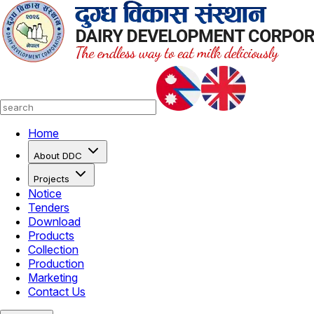
Home
About DDC
Projects
Notice
Tenders
Download
Products
Collection
Production
Marketing
Contact Us