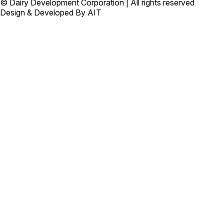
© Dairy Development Corporation | All rights reserved
Design & Developed By AIT