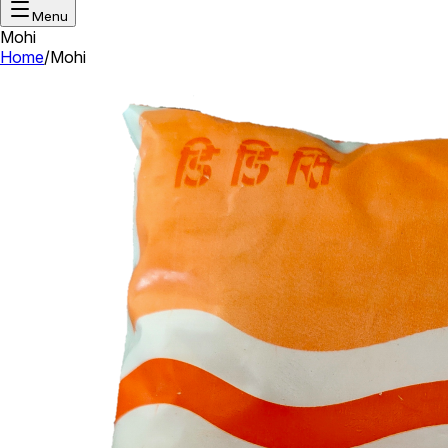
Menu
Mohi
Home
/
Mohi