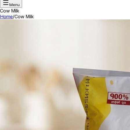
Menu
Cow Milk
Home
/
Cow Milk