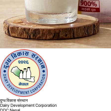
दुग्ध विकास संस्थान
Dairy Development Corporation
DDC Nepal