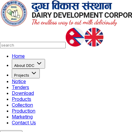
Home
About DDC
Projects
Notice
Tenders
Download
Products
Collection
Production
Marketing
Contact Us